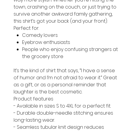
town, crashing on the couch, or just trying to
survive another awkward family gathering,
this shirt’s got your back (and your front).
Perfect for:
Comedy lovers
Eyebrow enthusiasts
People who enjoy confusing strangers at
the grocery store
It’s the kind of shirt that says, “I have a sense
of humor and I’m not afraid to wear it.” Great
as a gift, or as a personal reminder that
laughter is the best cosmetic.
Product features
- Available in sizes S to 4XL for a perfect fit.
- Durable double-needle stitching ensures
long-lasting wear.
- Seamless tubular knit design reduces