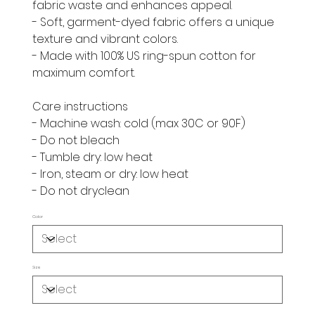
fabric waste and enhances appeal.
- Soft, garment-dyed fabric offers a unique
texture and vibrant colors.
- Made with 100% US ring-spun cotton for
maximum comfort.
Care instructions
- Machine wash: cold (max 30C or 90F)
- Do not bleach
- Tumble dry: low heat
- Iron, steam or dry: low heat
- Do not dryclean
Color
Size