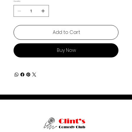
Quantity
Add to Cart
Buy Now