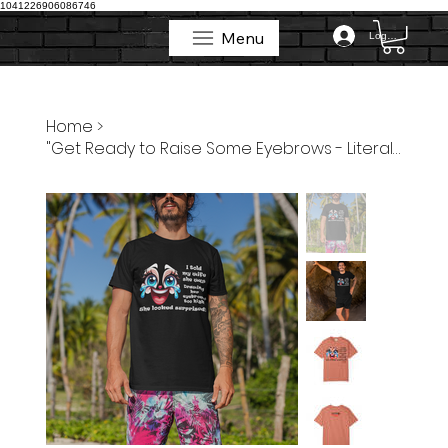
1041226906086746
Menu
Log In
Menu
Home
>
"Get Ready to Raise Some Eyebrows - Literally