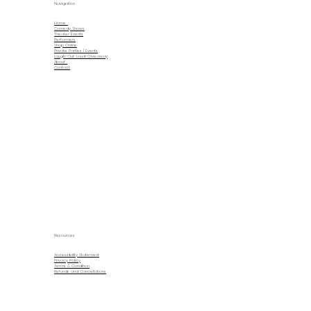
Navigation
Home
Comedy Shows
Theater Events
Performers
Shop Online
Private Parties | Events
Laugh-Out-Loud-Giveaway
About
Contact
Resources
Accessibility Statement
Privacy Policy
Terms & Condition
Refunds and Cancellations