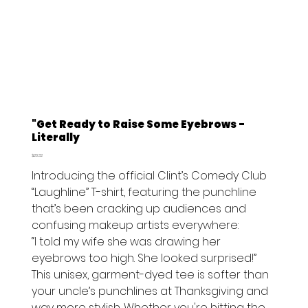
"Get Ready to Raise Some Eyebrows -
Literally
Price
$20.32
Introducing the official Clint’s Comedy Club
“Laughline” T-shirt, featuring the punchline
that’s been cracking up audiences and
confusing makeup artists everywhere:
“I told my wife she was drawing her
eyebrows too high. She looked surprised!”
This unisex, garment-dyed tee is softer than
your uncle’s punchlines at Thanksgiving and
way more stylish. Whether you're hitting the