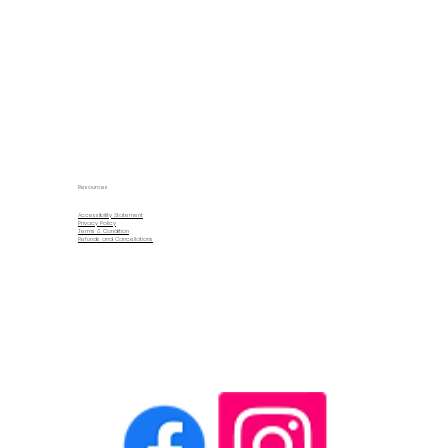
Resources
Accessibility Statement
Privacy Policy
Terms & Condition
Refunds and Cancellations