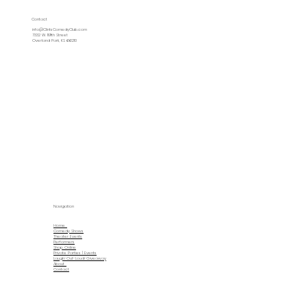
Contact
info@ClintsComedyClub.com
7332 W. 119th Street
Overland Park, KS 66210
Navigation
Home
Comedy Shows
Theater Events
Performers
Shop Online
Private Parties | Events
Laugh-Out-Loud-Giveaway
About
Contact