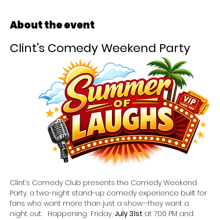
About the event
Clint's Comedy Weekend Party
Clint’s Comedy Club presents the Comedy Weekend 
Party, a two-night stand-up comedy experience built for 
fans who want more than just a show—they want a 
night out.   Happening  Friday, 
July 31st
 at 7:00 PM and 