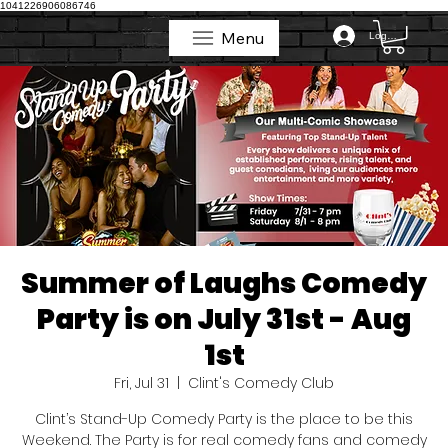
1041226906086746
Menu
Log In
Menu
Summer of Laughs Comedy
Party is on July 31st - Aug
1st
Fri, Jul 31
  |  
Clint's Comedy Club
Clint’s Stand-Up Comedy Party is the place to be this
Weekend. The Party is for real comedy fans and comedy