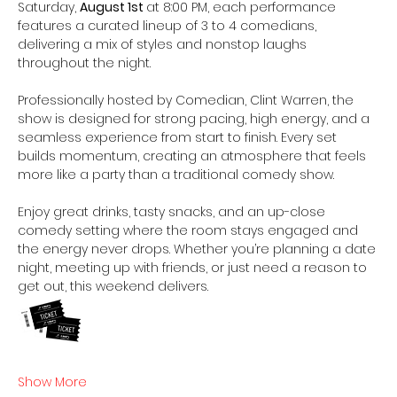
Saturday, 
August 1st 
at 8:00 PM, each performance 
features a curated lineup of 3 to 4 comedians, 
delivering a mix of styles and nonstop laughs 
throughout the night. 
Professionally hosted by Comedian, Clint Warren, the 
show is designed for strong pacing, high energy, and a 
seamless experience from start to finish. Every set 
builds momentum, creating an atmosphere that feels 
more like a party than a traditional comedy show. 
Enjoy great drinks, tasty snacks, and an up-close 
comedy setting where the room stays engaged and 
the energy never drops. Whether you’re planning a date 
night, meeting up with friends, or just need a reason to 
get out, this weekend delivers.  
Show More