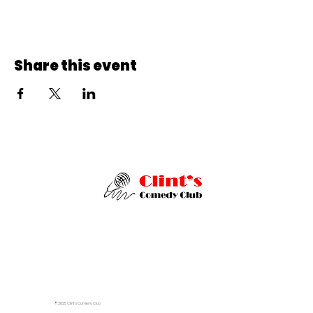
Share this event
© 2025 Clint's Comedy Club