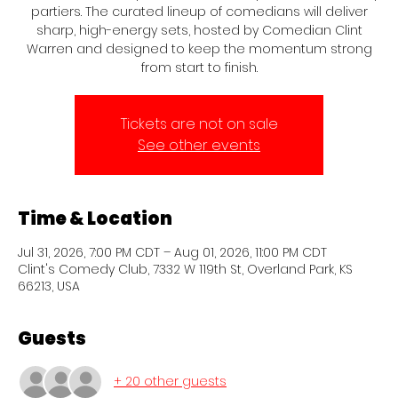
partiers. The curated lineup of comedians will deliver
sharp, high-energy sets, hosted by Comedian Clint
Warren and designed to keep the momentum strong
from start to finish.
Tickets are not on sale
See other events
Time & Location
Jul 31, 2026, 7:00 PM CDT – Aug 01, 2026, 11:00 PM CDT
Clint's Comedy Club, 7332 W 119th St, Overland Park, KS
66213, USA
Guests
+ 20 other guests