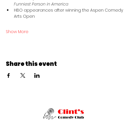
Funniest Person in America
HBO appearances after winning the Aspen Comedy 
Arts Open
Show More
Share this event