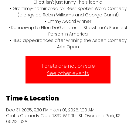
Elliott isn’t just funny—he’s iconic.
• Grammy-nominated for Best Spoken Word Comedy
(alongside Robin Williams and George Carlin!)
• Emmy Award winner
• Runner-up to Ellen DeGeneres in Showtime’s Funniest
Person in America
• HBO appearances after winning the Aspen Comedy
Arts Open
Tickets are not on sale
See other events
Time & Location
Dec 31, 2025, 9:30 PM – Jan 01, 2026, 1:00 AM
Clint's Comedy Club, 7332 W 119th St, Overland Park, KS
66213, USA