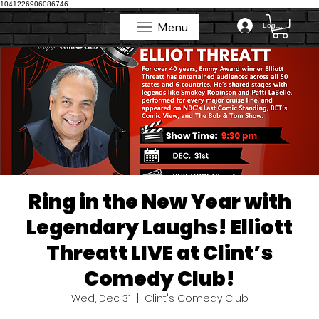
1041226906086746
Menu
Log In
Menu
Ring in the New Year with
Legendary Laughs! Elliott
Threatt LIVE at Clint’s
Comedy Club!
Wed, Dec 31
  |  
Clint's Comedy Club