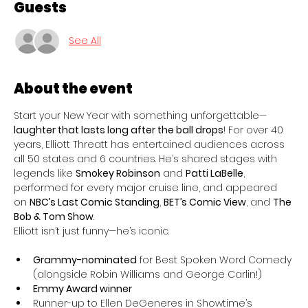
Guests
See All
About the event
Start your New Year with something unforgettable—
laughter that lasts long after the ball drops
! For over 40 
years, Elliott Threatt has entertained audiences across 
all 50 states and 6 countries. He’s shared stages with 
legends like 
Smokey Robinson
 and 
Patti LaBelle
, 
performed for every major cruise line, and appeared 
on 
NBC’s Last Comic Standing
, 
BET’s Comic View
, and 
The 
Bob & Tom Show
.
Elliott isn’t just funny—he’s iconic.
Grammy-nominated
 for Best Spoken Word Comedy 
(alongside Robin Williams and George Carlin!)
Emmy Award winner
Runner-up to Ellen DeGeneres in Showtime’s 