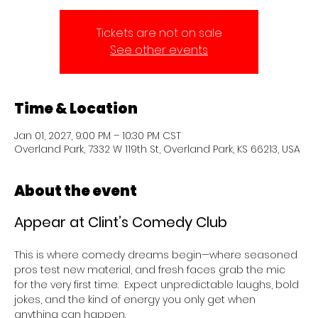
Tickets are not on sale
See other events
Time & Location
Jan 01, 2027, 9:00 PM – 10:30 PM CST
Overland Park, 7332 W 119th St, Overland Park, KS 66213, USA
About the event
Appear at Clint’s Comedy Club 
This is where comedy dreams begin—where seasoned 
pros test new material, and fresh faces grab the mic 
for the very first time.  Expect unpredictable laughs, bold 
jokes, and the kind of energy you only get when 
anything can happen.