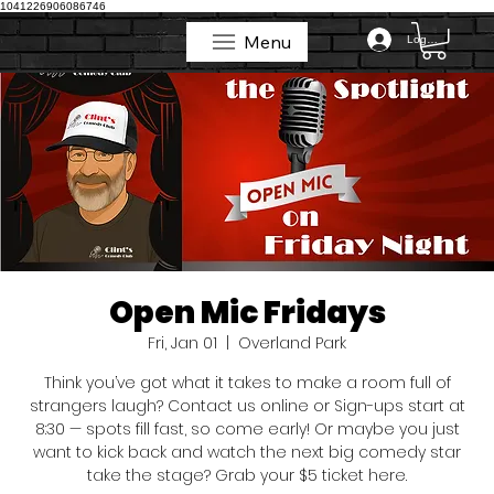
1041226906086746
Menu
Log In
Menu
Open Mic Fridays
Fri, Jan 01
  |  
Overland Park
Think you’ve got what it takes to make a room full of
strangers laugh? Contact us online or Sign-ups start at
8:30 — spots fill fast, so come early! Or maybe you just
want to kick back and watch the next big comedy star
take the stage? Grab your $5 ticket here.