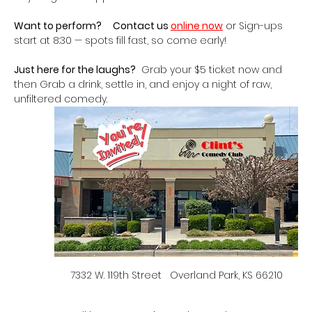
Want to perform?
Contact us 
online now
 or Sign-ups 
start at 8:30 — spots fill fast, so come early!
Just here for the laughs?
  Grab your $5 ticket now and 
then Grab a drink, settle in, and enjoy a night of raw, 
unfiltered comedy.   
7332 W. 119th Street   Overland Park, KS 66210