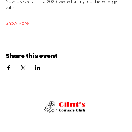
Now, as we roll into 2026, we’re turning up the energy 
with:
Show More
Share this event