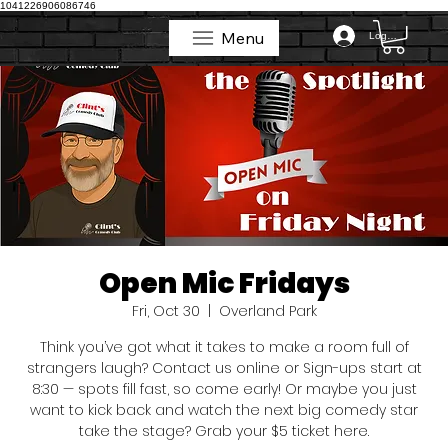
1041226906086746
Menu
Log In
Menu
Open Mic Fridays
Fri, Oct 30
  |  
Overland Park
Think you’ve got what it takes to make a room full of
strangers laugh? Contact us online or Sign-ups start at
8:30 — spots fill fast, so come early! Or maybe you just
want to kick back and watch the next big comedy star
take the stage? Grab your $5 ticket here.