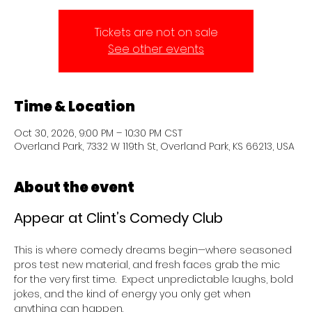
Tickets are not on sale
See other events
Time & Location
Oct 30, 2026, 9:00 PM – 10:30 PM CST
Overland Park, 7332 W 119th St, Overland Park, KS 66213, USA
About the event
Appear at Clint’s Comedy Club 
This is where comedy dreams begin—where seasoned 
pros test new material, and fresh faces grab the mic 
for the very first time.  Expect unpredictable laughs, bold 
jokes, and the kind of energy you only get when 
anything can happen.