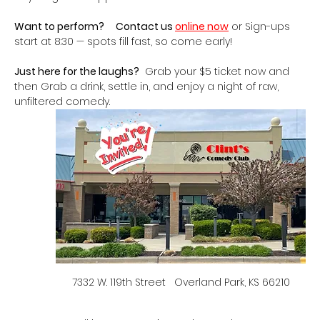
Want to perform?
Contact us 
online now
 or Sign-ups 
start at 8:30 — spots fill fast, so come early!
Just here for the laughs?
  Grab your $5 ticket now and 
then Grab a drink, settle in, and enjoy a night of raw, 
unfiltered comedy.   
7332 W. 119th Street   Overland Park, KS 66210