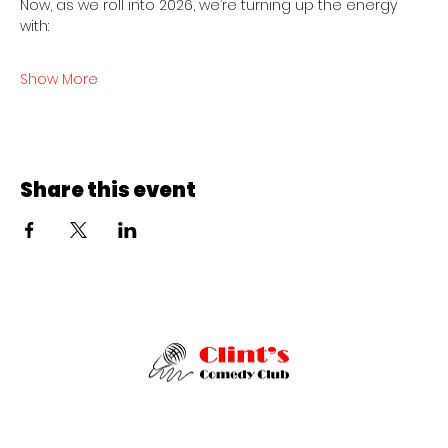
Now, as we roll into 2026, we’re turning up the energy 
with:
Show More
Share this event