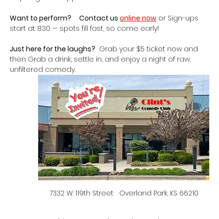
Want to perform?
Contact us 
online now
 or Sign-ups 
start at 8:30 — spots fill fast, so come early!
Just here for the laughs?
  Grab your $5 ticket now and 
then Grab a drink, settle in, and enjoy a night of raw, 
unfiltered comedy.   
7332 W. 119th Street   Overland Park, KS 66210