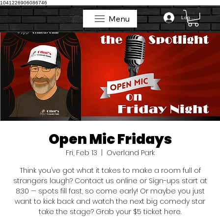
1041226906086746
Menu
Log In
Menu
Open Mic Fridays
Fri, Feb 13
  |  
Overland Park
Think you’ve got what it takes to make a room full of
strangers laugh? Contact us online or Sign-ups start at
8:30 — spots fill fast, so come early! Or maybe you just
want to kick back and watch the next big comedy star
take the stage? Grab your $5 ticket here.