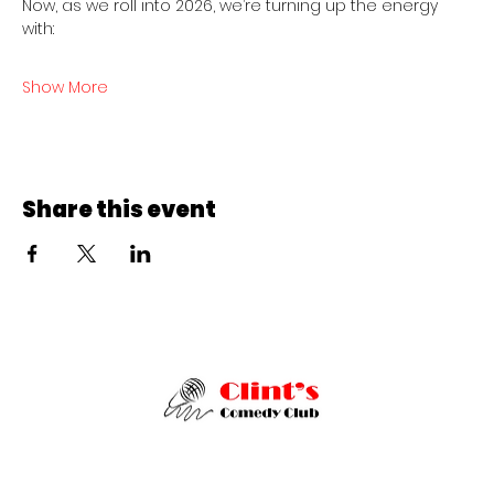
Now, as we roll into 2026, we’re turning up the energy 
with:
Show More
Share this event