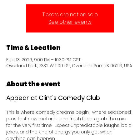
Tickets are not on sale
See other events
Time & Location
Feb 13, 2026, 9:00 PM – 10:30 PM CST
Overland Park, 7332 W 119th St, Overland Park, KS 66213, USA
About the event
Appear at Clint’s Comedy Club 
This is where comedy dreams begin—where seasoned 
pros test new material, and fresh faces grab the mic 
for the very first time.  Expect unpredictable laughs, bold 
jokes, and the kind of energy you only get when 
anything can happen.