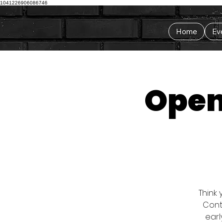
1041226906086746
Home
Ev
Open
Think 
Conta
earl