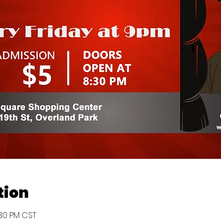
tion
:30 PM CST