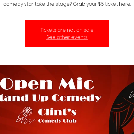
comedy star take the stage? Grab your $5 ticket here.
Tickets are not on sale
See other events