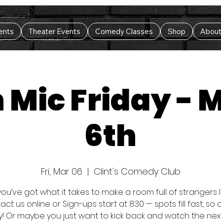
ents
Theater Events
Comedy Classes
Shop
Abou
 Mic Friday - 
6th
Fri, Mar 06
  |  
Clint's Comedy Club
you’ve got what it takes to make a room full of strangers
ct us online or Sign-ups start at 8:30 — spots fill fast, s
y! Or maybe you just want to kick back and watch the nex