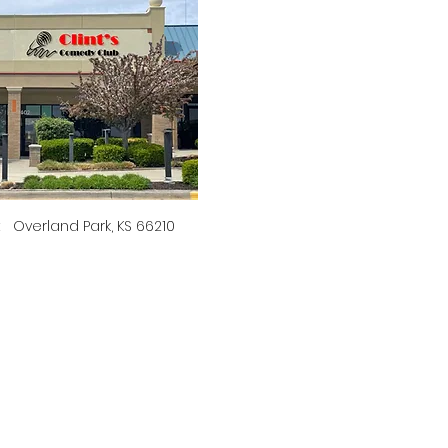
t   Overland Park, KS 66210