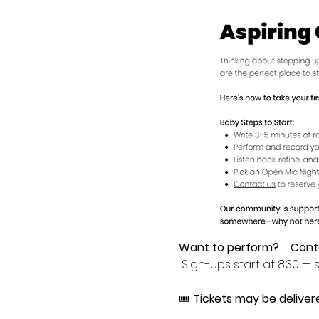
Want to perform?
Cont
 Sign-ups start at 8:30 — s
🎟 
Tickets may be deliver