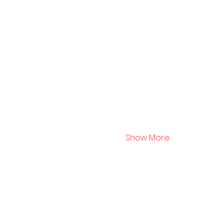
Show More