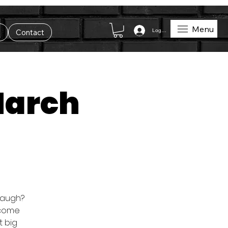
Menu
Log In
t
Contact
March
 laugh?
o come
t big