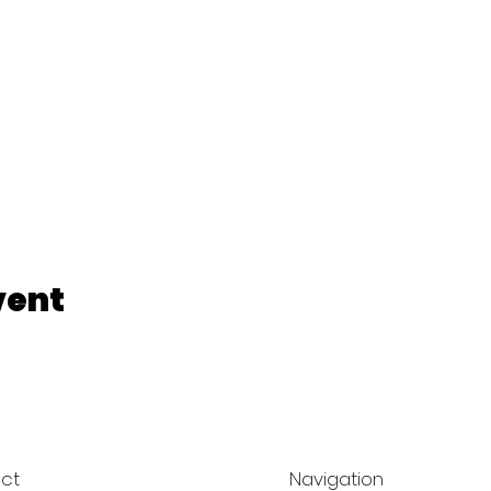
vent
ct
Navigation