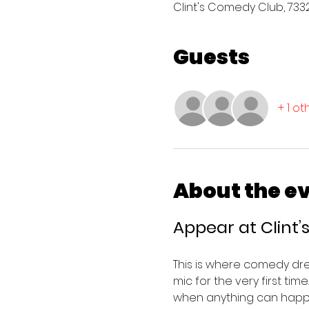
Clint's Comedy Club, 7332 
Guests
+ 1 o
About the e
Appear at Clint
This is where comedy dr
mic for the very first tim
when anything can happ