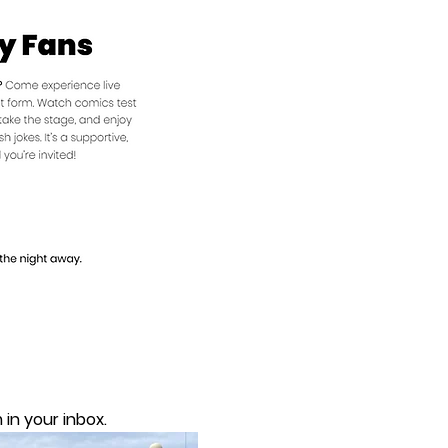
in your inbox.