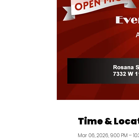
Time & Loca
Mar 06, 2026, 9:00 PM – 10