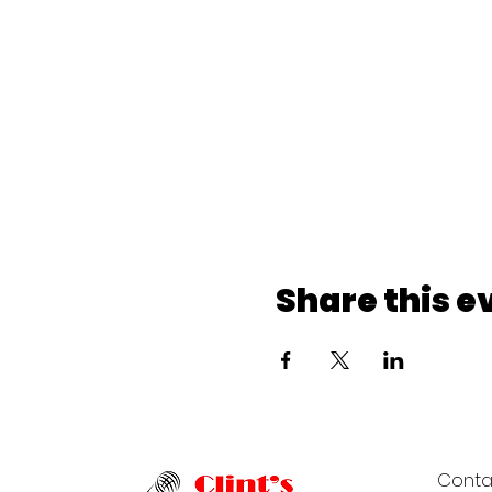
Share this e
Conta