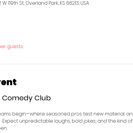
W 119th St, Overland Park, KS 66213, USA
ther guests
vent
’s Comedy Club 
eams begin—where seasoned pros test new material, and
e.  Expect unpredictable laughs, bold jokes, and the kind o
en.