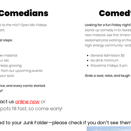
act us 
online now
 or
pots fill fast, so come early!
ed to your Junk Folder—please check if you don’t see them 