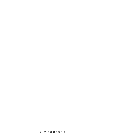
Resources