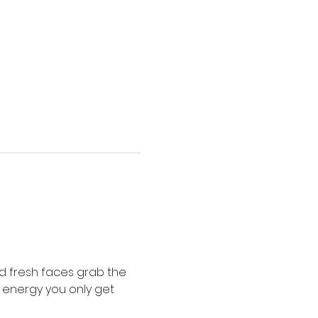
 fresh faces grab the 
f energy you only get 