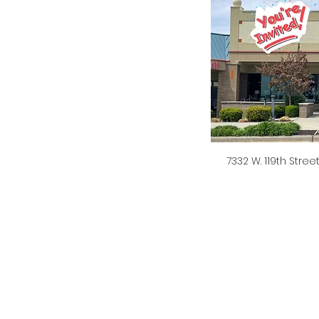
7332 W. 119th Stree