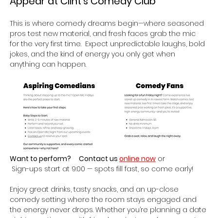
Appear at Clint’s Comedy Club 
This is where comedy dreams begin—where seasoned 
pros test new material, and fresh faces grab the mic 
for the very first time.  Expect unpredictable laughs, bold 
jokes, and the kind of energy you only get when 
anything can happen.
Want to perform?
Contact us 
online now
 or
 Sign-ups start at 9:00 — spots fill fast, so come early!
Enjoy great drinks, tasty snacks, and an up-close 
comedy setting where the room stays engaged and 
the energy never drops. Whether you’re planning a date 