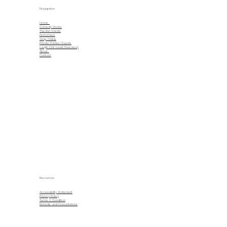
Navigation
Home
Comedy Shows
Theater Events
Performers
Shop Online
Private Parties | Events
Laugh-Out-Loud-Giveaway
About
Contact
Resources
Accessibility Statement
Privacy Policy
Terms & Condition
Refunds and Cancellations