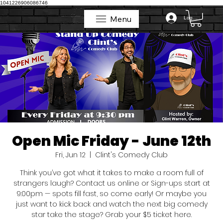
1041226906086746
Menu
Log In
Menu
Open Mic Friday - June 12th
Fri, Jun 12
  |  
Clint's Comedy Club
Think you’ve got what it takes to make a room full of
strangers laugh? Contact us online or Sign-ups start at
9:00pm — spots fill fast, so come early! Or maybe you
just want to kick back and watch the next big comedy
star take the stage? Grab your $5 ticket here.