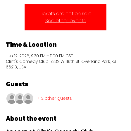
Tickets are not on sale
See other events
Time & Location
Jun 12, 2026, 9:30 PM – 11:00 PM CST
Clint's Comedy Club, 7332 W 119th St, Overland Park, KS
66213, USA
Guests
+ 2 other guests
About the event