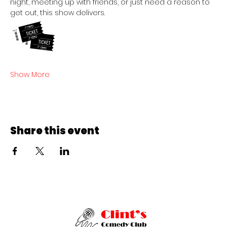
night, meeting up with friends, or just need a reason to 
get out, this show delivers.
Show More
Share this event