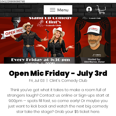
1041226906086746
Menu
Log In
Menu
Open Mic Friday - July 3rd
Fri, Jul 03
  |  
Clint's Comedy Club
Think you’ve got what it takes to make a room full of
strangers laugh? Contact us online or Sign-ups start at
9:00pm — spots fill fast, so come early! Or maybe you
just want to kick back and watch the next big comedy
star take the stage? Grab your $5 ticket here.