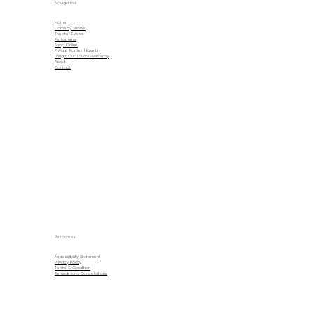
Navigation
Home
Comedy Shows
Theater Events
Performers
Shop Online
Private Parties | Events
Laugh-Out-Loud-Giveaway
About
Contact
Resources
Accessibility Statement
Privacy Policy
Terms & Condition
Refunds and Cancellations