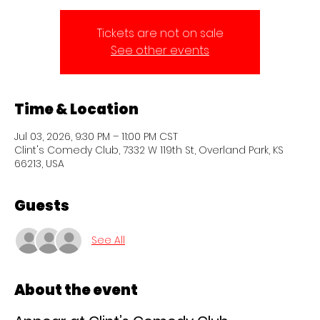
Tickets are not on sale
See other events
Time & Location
Jul 03, 2026, 9:30 PM – 11:00 PM CST
Clint's Comedy Club, 7332 W 119th St, Overland Park, KS
66213, USA
Guests
See All
About the event