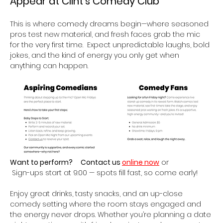
Appear at Clint’s Comedy Club 
This is where comedy dreams begin—where seasoned 
pros test new material, and fresh faces grab the mic 
for the very first time.  Expect unpredictable laughs, bold 
jokes, and the kind of energy you only get when 
anything can happen.
Want to perform?
Contact us 
online now
 or
 Sign-ups start at 9:00 — spots fill fast, so come early!
Enjoy great drinks, tasty snacks, and an up-close 
comedy setting where the room stays engaged and 
the energy never drops. Whether you’re planning a date 