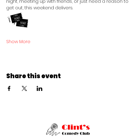
night, meeting up with friends, or just need a reason to 
get out, this weekend delivers.  
Show More
Share this event