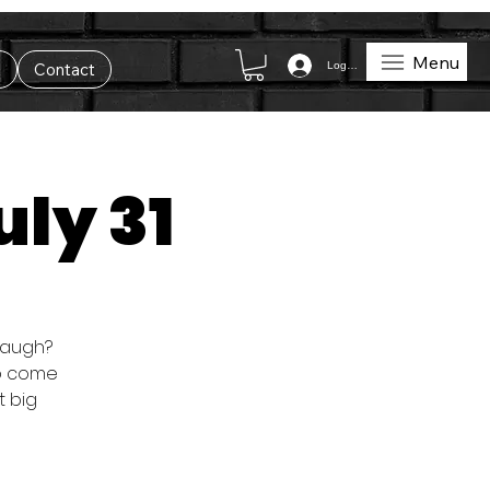
Menu
Log In
t
Contact
uly 31
 laugh?
so come
t big