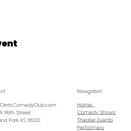
vent
ct
Navigation
Home
ClintsComedyClub.com
Comedy Shows
. 119th Street
Theater Events
nd Park, KS 66210
Performers