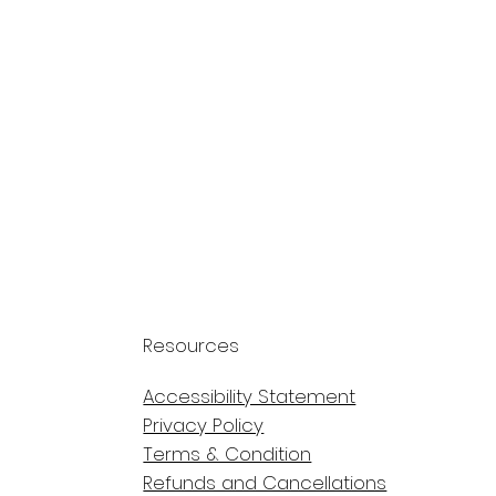
Resources
Accessibility Statement
Privacy Policy
Terms & Condition
Refunds and Cancellations