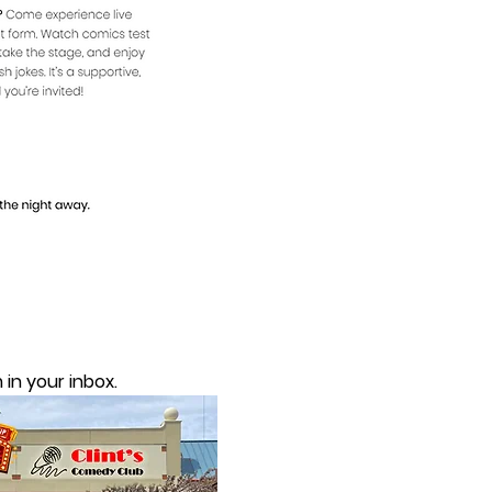
in your inbox.