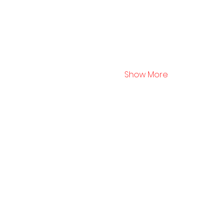
Show More