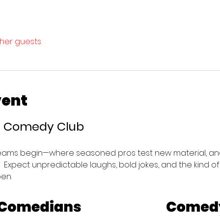
ther guests
vent
’s Comedy Club 
eams begin—where seasoned pros test new material, and
e.  Expect unpredictable laughs, bold jokes, and the kind o
en.