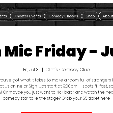
ents
Theater Events
Comedy Classes
Shop
Abou
Mic Friday - J
Fri, Jul 31
  |  
Clint's Comedy Club
you’ve got what it takes to make a room full of strangers
t us online or Sign-ups start at 9:00pm — spots fill fast, 
y! Or maybe you just want to kick back and watch the nex
comedy star take the stage? Grab your $5 ticket here.