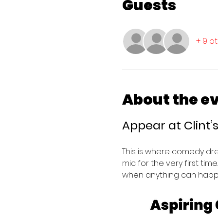
Guests
+ 9 o
About the e
Appear at Clint
This is where comedy dr
mic for the very first tim
when anything can happ