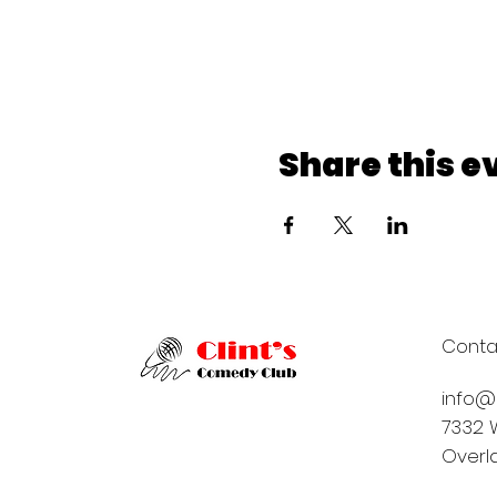
Share this e
Conta
info@
7332 W
Overla