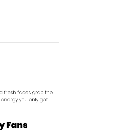
 fresh faces grab the 
f energy you only get 