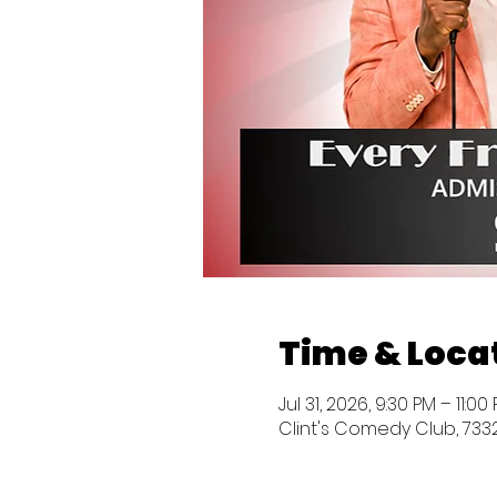
Time & Loca
Jul 31, 2026, 9:30 PM – 11:0
Clint's Comedy Club, 7332 