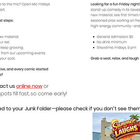
act us 
online now
 or
pots fill fast, so come early!
ed to your Junk Folder—please check if you don’t see them 