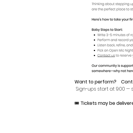
Want to perform?
Cont
 Sign-ups start at 9:00 — s
🎟 
Tickets may be deliver