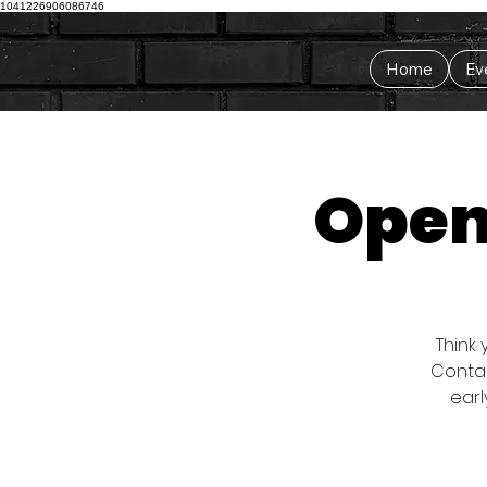
1041226906086746
Home
Ev
Open 
Think 
Contac
earl