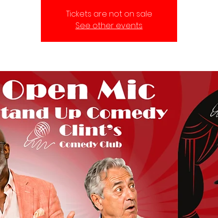
Tickets are not on sale
See other events