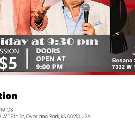
tion
0 PM CST
W 119th St, Overland Park, KS 66213, USA