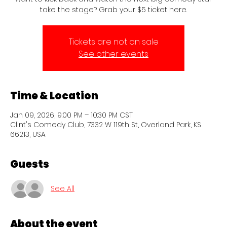
take the stage? Grab your $5 ticket here.
Tickets are not on sale
See other events
Time & Location
Jan 09, 2026, 9:00 PM – 10:30 PM CST
Clint's Comedy Club, 7332 W 119th St, Overland Park, KS
66213, USA
Guests
See All
About the event