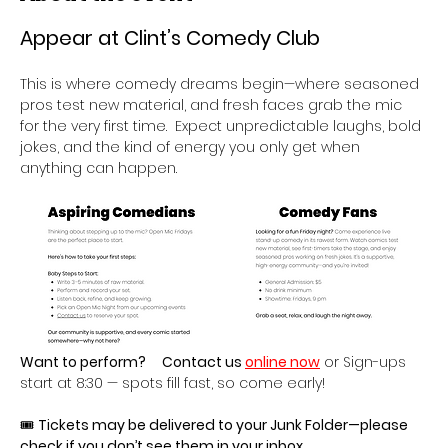
Appear at Clint’s Comedy Club 
This is where comedy dreams begin—where seasoned 
pros test new material, and fresh faces grab the mic 
for the very first time.  Expect unpredictable laughs, bold 
jokes, and the kind of energy you only get when 
anything can happen.
Want to perform?
Contact us 
online now
 or Sign-ups 
start at 8:30 — spots fill fast, so come early!
🎟 
Tickets may be delivered to your Junk Folder—please 
check if you don’t see them in your inbox.