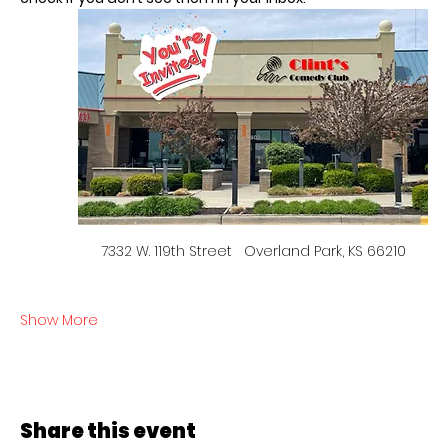
7332 W. 119th Street   Overland Park, KS 66210
Show More
Share this event