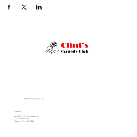
© 2025 Clint's Comedy Club
Contact
info@ClintsComedyClub.com
7332 W. 119th Street
Overland Park, KS 66210