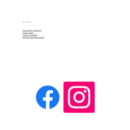
Resources
Accessibility Statement
Privacy Policy
Terms & Condition
Refunds and Cancellations