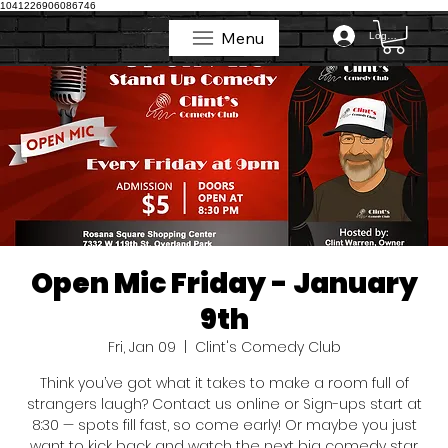
1041226906086746
Menu
Log In
Menu
Open Mic Friday - January
9th
Fri, Jan 09
  |  
Clint's Comedy Club
Think you’ve got what it takes to make a room full of
strangers laugh? Contact us online or Sign-ups start at
8:30 — spots fill fast, so come early! Or maybe you just
want to kick back and watch the next big comedy star