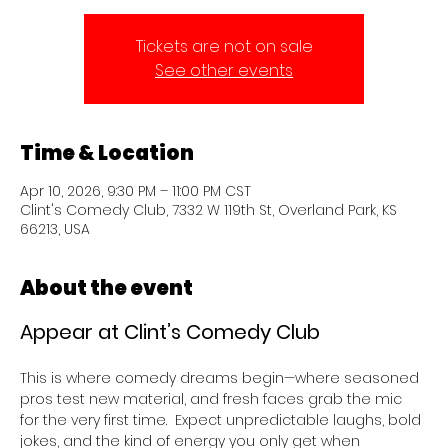
Tickets are not on sale
See other events
Time & Location
Apr 10, 2026, 9:30 PM – 11:00 PM CST
Clint's Comedy Club, 7332 W 119th St, Overland Park, KS
66213, USA
About the event
Appear at Clint’s Comedy Club 
This is where comedy dreams begin—where seasoned 
pros test new material, and fresh faces grab the mic 
for the very first time.  Expect unpredictable laughs, bold 
jokes, and the kind of energy you only get when 