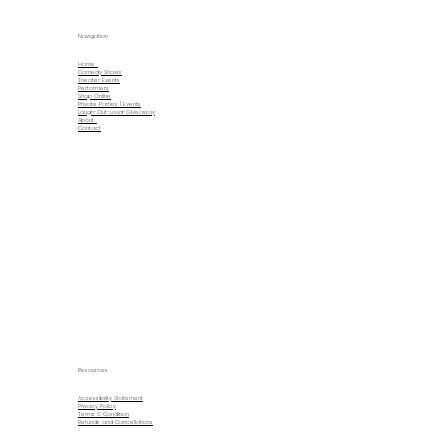
Navigation
Home
Comedy Shows
Theater Events
Performers
Shop Online
Private Parties | Events
Laugh-Out-Loud-Giveaway
About
Contact
Resources
Accessibility Statement
Privacy Policy
Terms & Condition
Refunds and Cancellations