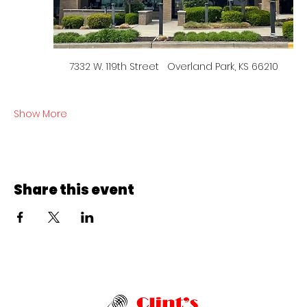
7332 W. 119th Street   Overland Park, KS 66210
Show More
Share this event