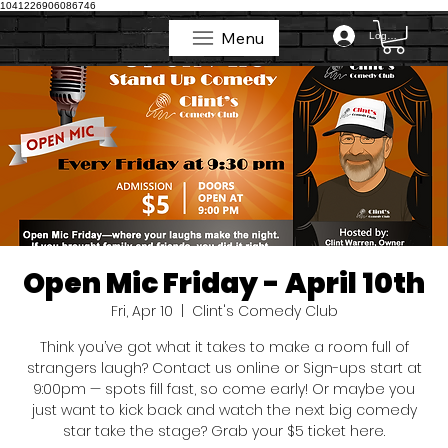
1041226906086746
Menu
Log In
Menu
Open Mic Friday - April 10th
Fri, Apr 10
  |  
Clint's Comedy Club
Think you’ve got what it takes to make a room full of
strangers laugh? Contact us online or Sign-ups start at
9:00pm — spots fill fast, so come early! Or maybe you
just want to kick back and watch the next big comedy
star take the stage? Grab your $5 ticket here.