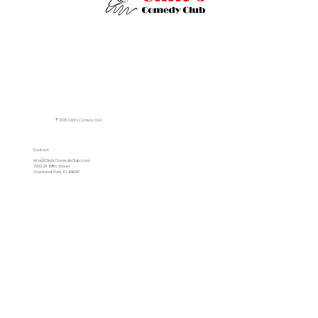
© 2025 Clint's Comedy Club
Contact
info@ClintsComedyClub.com
7332 W. 119th Street
Overland Park, KS 66210