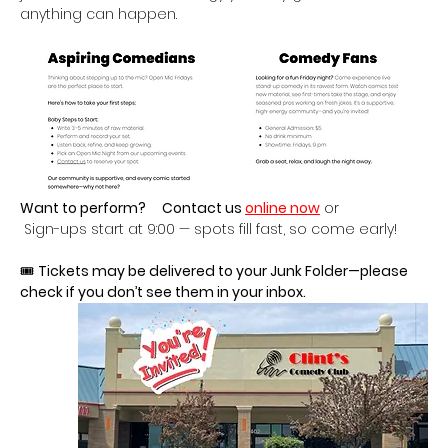
anything can happen.
Want to perform?
Contact us 
online now
 or
 Sign-ups start at 9:00 — spots fill fast, so come early!
🎟 
Tickets may be delivered to your Junk Folder—please 
check if you don’t see them in your inbox.