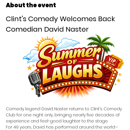
About the event
Clint's Comedy Welcomes Back 
Comedian David Naster
Comedy legend David Naster returns to Clint’s Comedy 
Club for one night only, bringing nearly five decades of 
experience and feel-good laughter to the stage. 
For 49 years, David has performed around the world—