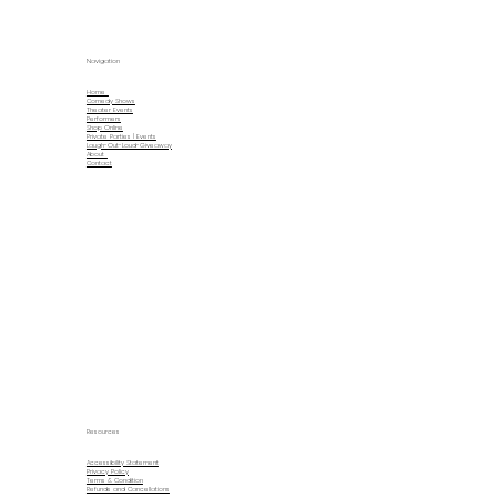
Navigation
Home
Comedy Shows
Theater Events
Performers
Shop Online
Private Parties | Events
Laugh-Out-Loud-Giveaway
About
Contact
Resources
Accessibility Statement
Privacy Policy
Terms & Condition
Refunds and Cancellations