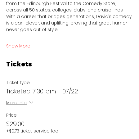
from the Edinburgh Festival to the Comedy Store, 
across all 50 states, colleges, clubs, and cruise lines. 
With a career that bridges generations, David’s comedy 
is clean, clever, and uplifting, proving that great humor 
never goes out of style. 
Show More
Tickets
Ticket type
Ticketed 7:30 pm - 07/22
More info
Price
$29.00
+$0.73 ticket service fee