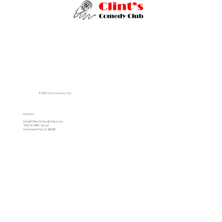
© 2025 Clint's Comedy Club
Contact
info@ClintsComedyClub.com
7332 W. 119th Street
Overland Park, KS 66210