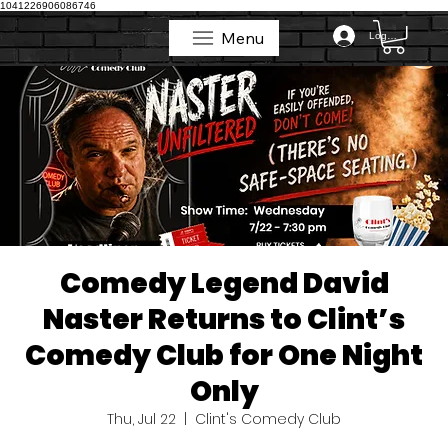
1041226906086746
Menu
Log In
Menu
Comedy Legend David
Naster Returns to Clint’s
Comedy Club for One Night
Only
Thu, Jul 22
  |  
Clint's Comedy Club