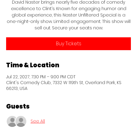
David Naster brings nearly five decades of comedy
excellence to Clint’s. Known for engaging humor and
global experience, this Naster Unfiltered Special is a
one-night-only show. Limited engagement. This show will
sell out. Secure your seats now.
Buy Tickets
Time & Location
Jul 22, 2027, 7:30 PM – 9:00 PM CDT
Clint's Comedy Club, 7332 W 119th St, Overland Park, KS
66213, USA
Guests
See All