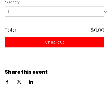
Quantity
Total
$0.00
Checkout
Share this event