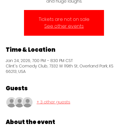
and huge laughs.
Tickets are not on sale
See other events
Time & Location
Jan 24, 2026, 7:00 PM – 8:30 PM CST
Clint's Comedy Club, 7332 W 119th St, Overland Park, KS
66213, USA
Guests
+ 3 other guests
About the event