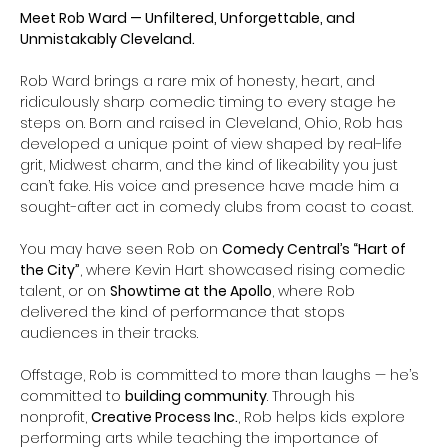
Meet Rob Ward — Unfiltered, Unforgettable, and 
Unmistakably Cleveland.
Rob Ward brings a rare mix of honesty, heart, and 
ridiculously sharp comedic timing to every stage he 
steps on. Born and raised in Cleveland, Ohio, Rob has 
developed a unique point of view shaped by real-life 
grit, Midwest charm, and the kind of likeability you just 
can’t fake. His voice and presence have made him a 
sought-after act in comedy clubs from coast to coast.
You may have seen Rob on 
Comedy Central’s “Hart of 
the City”
, where Kevin Hart showcased rising comedic 
talent, or on 
Showtime at the Apollo
, where Rob 
delivered the kind of performance that stops 
audiences in their tracks.
Offstage, Rob is committed to more than laughs — he’s 
committed to 
building community
. Through his 
nonprofit, 
Creative Process Inc.
, Rob helps kids explore 
performing arts while teaching the importance of 