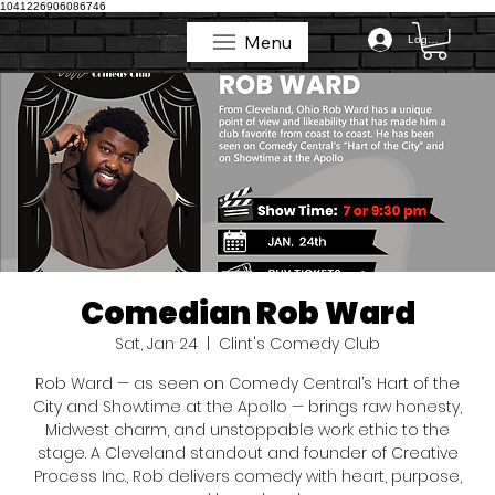
1041226906086746
Menu
Log In
Menu
Comedian Rob Ward
Sat, Jan 24
  |  
Clint's Comedy Club
Rob Ward — as seen on Comedy Central’s Hart of the
City and Showtime at the Apollo — brings raw honesty,
Midwest charm, and unstoppable work ethic to the
stage. A Cleveland standout and founder of Creative
Process Inc., Rob delivers comedy with heart, purpose,