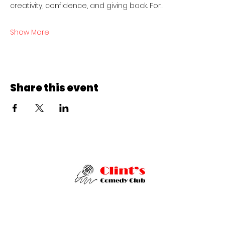
creativity, confidence, and giving back. For…
Show More
Share this event