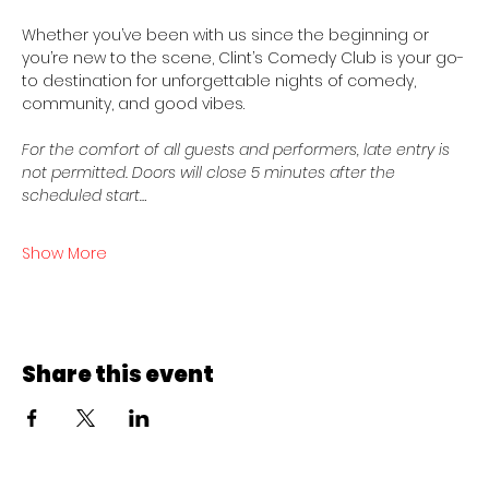
Whether you’ve been with us since the beginning or 
you’re new to the scene, Clint’s Comedy Club is your go-
to destination for unforgettable nights of comedy, 
community, and good vibes.
For the comfort of all guests and performers, late entry is 
not permitted. Doors will close 5 minutes after the 
scheduled start…
Show More
Share this event