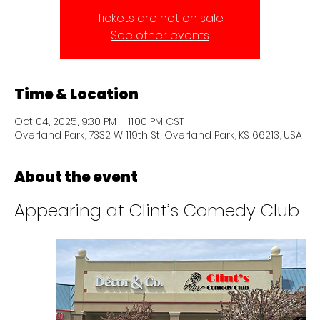
Tickets are not on sale
See other events
Time & Location
Oct 04, 2025, 9:30 PM – 11:00 PM CST
Overland Park, 7332 W 119th St, Overland Park, KS 66213, USA
About the event
Appearing at Clint’s Comedy Club