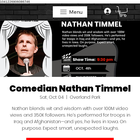
1041226906086746
Menu
Log In
Menu
Comedian Nathan Timmel
Sat, Oct 04
  |  
Overland Park
Nathan blends wit and wisdom with over 100M video
views and 350K followers. He’s performed for troops in
Iraq and Afghanistan—and yes, he lives in Iowa. On
purpose. Expect smart, unexpected laughs.