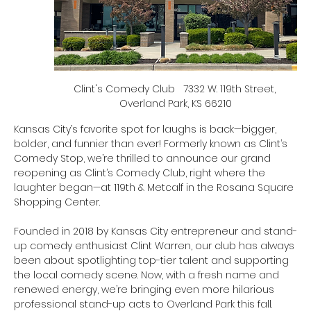
Clint's Comedy Club   7332 W. 119th Street, 
Overland Park, KS 66210
Kansas City’s favorite spot for laughs is back—bigger, 
bolder, and funnier than ever! Formerly known as Clint’s 
Comedy Stop, we’re thrilled to announce our grand 
reopening as Clint’s Comedy Club, right where the 
laughter began—at 119th & Metcalf in the Rosana Square 
Shopping Center.
Founded in 2018 by Kansas City entrepreneur and stand-
up comedy enthusiast Clint Warren, our club has always 
been about spotlighting top-tier talent and supporting 
the local comedy scene. Now, with a fresh name and 
renewed energy, we’re bringing even more hilarious 
professional stand-up acts to Overland Park this fall.