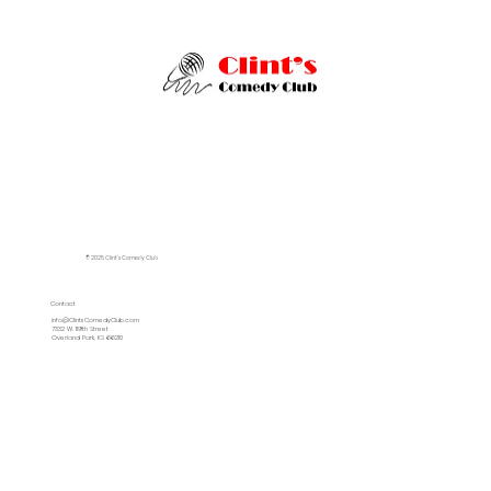
© 2025 Clint's Comedy Club
Contact
info@ClintsComedyClub.com
7332 W. 119th Street
Overland Park, KS 66210