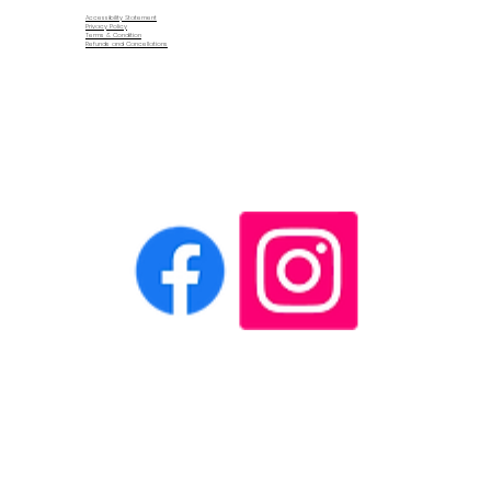
Accessibility Statement
Privacy Policy
Terms & Condition
Refunds and Cancellations