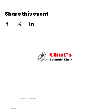
Share this event
© 2025 Clint's Comedy Club
Contact