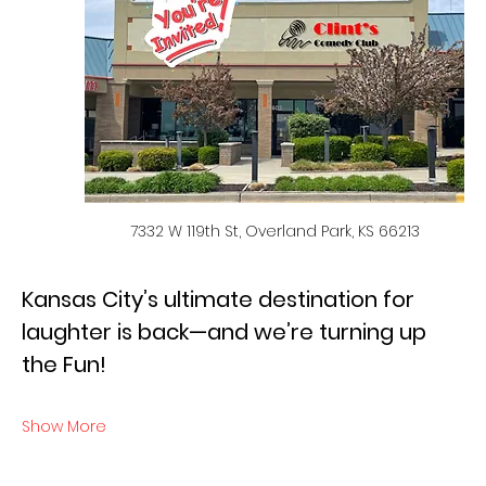
7332 W 119th St, Overland Park, KS 66213
Kansas City’s ultimate destination for 
laughter is back—and we’re turning up 
the Fun!
Show More