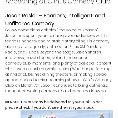
Appearing at Clint’s Comedy Club
Jason Resler – Fearless, Intelligent, and 
Unfiltered Comedy
Fellow comedians call him “The Voice of Reason”—
Jason has spent years winning over audiences with his 
fearless honesty and relatable storytelling. His comedy 
albums are regularly featured on Sirius XM, Pandora 
Radio, and iTunes. Beyond the stage, Jason shares 
interviews, travel stories, behind‑the‑scenes 
comedy‑club moments, and plenty of baseball content
—his favorite pastime while touring. Whether performing 
at major clubs, headlining theaters, or making special 
appearances like his upcoming show at Clint’s Comedy 
Club on March 7th, Jason continues to bring authentic, 
thought‑provoking comedy to audiences nationwide.
🎟 
Note: Tickets may be delivered to your Junk Folder—
please check if you don’t see them in your inbox.