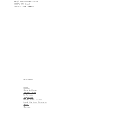
info@ClintsComedyClub.com
7332 W. 119th Street
Overland Park, KS 66210
Navigation
Home
Comedy Shows
Theater Events
Performers
Shop Online
Private Parties | Events
Laugh-Out-Loud-Giveaway
About
Contact