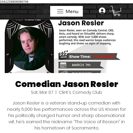
1041226906086746
Menu
Log In
Menu
Comedian Jason Resler
Sat, Mar 07
  |  
Clint's Comedy Club
Jason Resler is a veteran stand‑up comedian with
nearly 5,000 live performances across the U.S. Known for
his politically charged humor and sharp observational
wit, he’s earned the nickname “The Voice of Reason” in
his hometown of Sacramento.