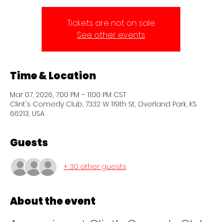
Tickets are not on sale
See other events
Time & Location
Mar 07, 2026, 7:00 PM – 11:00 PM CST
Clint's Comedy Club, 7332 W 119th St, Overland Park, KS
66213, USA
Guests
+ 30 other guests
About the event