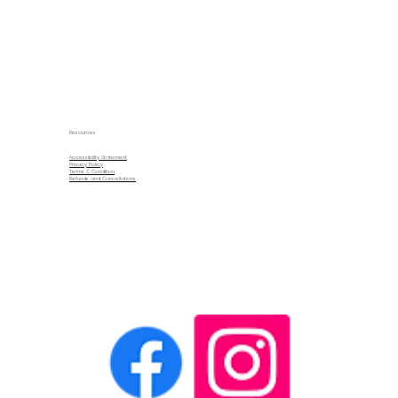
Resources
Accessibility Statement
Privacy Policy
Terms & Condition
Refunds and Cancellations