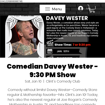
1041226906086746
Menu
Log In
Menu
Comedian Davey Wester -
9:30 PM Show
Sat, Jan 10
  |  
Clint's Comedy Club
Comedy without limits! Davey Wester—Comedy Store
regular & Mothership favorite—hits Clint’s Jan 10! Today,
he’s also the newest regular at Joe Rogan’s Comedy
Mothership in Austin, TX, and headlines top comedy