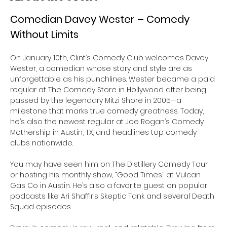
Comedian Davey Wester – Comedy 
Without Limits
On January 10th, Clint’s Comedy Club welcomes Davey 
Wester, a comedian whose story and style are as 
unforgettable as his punchlines. Wester became a paid 
regular at The Comedy Store in Hollywood after being 
passed by the legendary Mitzi Shore in 2005—a 
milestone that marks true comedy greatness. Today, 
he’s also the newest regular at Joe Rogan’s Comedy 
Mothership in Austin, TX, and headlines top comedy 
clubs nationwide.
You may have seen him on The Distillery Comedy Tour 
or hosting his monthly show, “Good Times” at Vulcan 
Gas Co in Austin. He’s also a favorite guest on popular 
podcasts like Ari Shaffir’s Skeptic Tank and several Death 
Squad episodes.