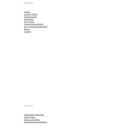
Navigation
Home
Comedy Shows
Theater Events
Performers
Shop Online
Private Parties | Events
Laugh-Out-Loud-Giveaway
About
Contact
Resources
Accessibility Statement
Privacy Policy
Terms & Condition
Refunds and Cancellations