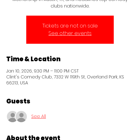
clubs nationwide.
Tickets are not on sale
See other events
Time & Location
Jan 10, 2026, 9:30 PM – 11:00 PM CST
Clint's Comedy Club, 7332 W 119th St, Overland Park, KS
66213, USA
Guests
See All
About the event