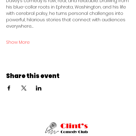
Davey’s comedy is raw, real, and relatable. Drawing from 
his blue-collar roots in Ephrata, Washington, and his life 
with cerebral palsy, he turns personal challenges into 
powerful, hilarious stories that connect with audiences 
everywhere.…
Show More
Share this event