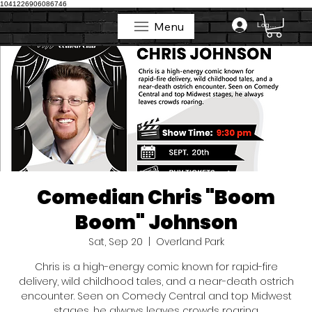
1041226906086746
Menu
Log In
Menu
Comedian Chris "Boom
Boom" Johnson
Sat, Sep 20
  |  
Overland Park
Chris is a high-energy comic known for rapid-fire
delivery, wild childhood tales, and a near-death ostrich
encounter. Seen on Comedy Central and top Midwest
stages, he always leaves crowds roaring.