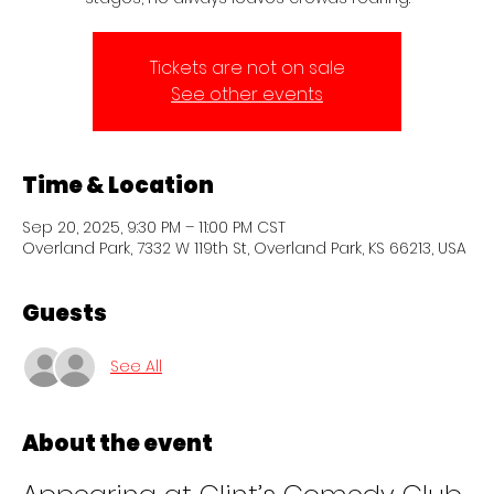
Tickets are not on sale
See other events
Time & Location
Sep 20, 2025, 9:30 PM – 11:00 PM CST
Overland Park, 7332 W 119th St, Overland Park, KS 66213, USA
Guests
See All
About the event