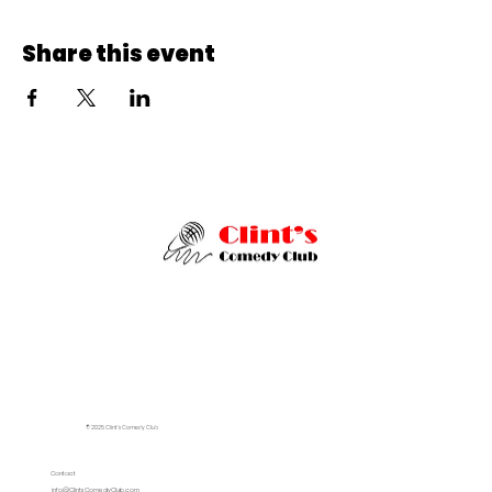
Share this event
© 2025 Clint's Comedy Club
Contact
info@ClintsComedyClub.com