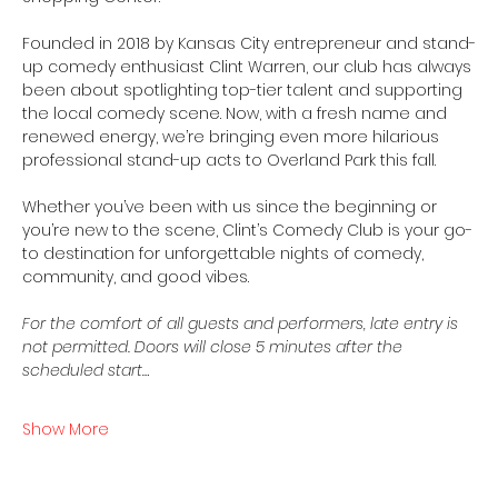
Founded in 2018 by Kansas City entrepreneur and stand-
up comedy enthusiast Clint Warren, our club has always 
been about spotlighting top-tier talent and supporting 
the local comedy scene. Now, with a fresh name and 
renewed energy, we’re bringing even more hilarious 
professional stand-up acts to Overland Park this fall.
Whether you’ve been with us since the beginning or 
you’re new to the scene, Clint’s Comedy Club is your go-
to destination for unforgettable nights of comedy, 
community, and good vibes.
For the comfort of all guests and performers, late entry is 
not permitted. Doors will close 5 minutes after the 
scheduled start…
Show More