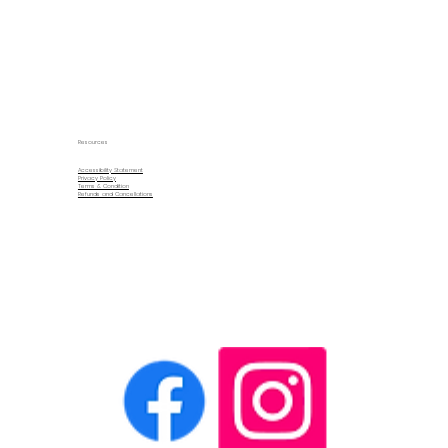
Resources
Accessibility Statement
Privacy Policy
Terms & Condition
Refunds and Cancellations