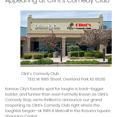
Appearing at Clint’s Comedy Club
Clint's Comedy Club                                                  
7332 W. 119th Street, Overland Park, KS 66210
Kansas City’s favorite spot for laughs is back—bigger, 
bolder, and funnier than ever! Formerly known as Clint’s 
Comedy Stop, we’re thrilled to announce our grand 
reopening as Clint’s Comedy Club, right where the 
laughter began—at 119th & Metcalf in the Rosana Square 
Shopping Center.