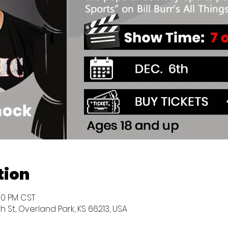
tion
:30 PM CST
h St, Overland Park, KS 66213, USA