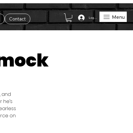
Menu
Log In
t
Contact
umock
, and
r he’s
fearless
orce on