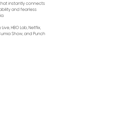
that instantly connects 
ability and fearless 
a.
e, HBO Lab, Netflix, 
 Cumia Show, and Punch 