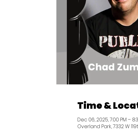
Time & Loca
Dec 06, 2025, 7:00 PM – 8
Overland Park, 7332 W 119t