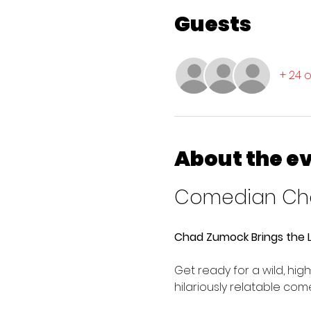
Guests
+ 24 
About the e
Comedian Cha
Chad Zumock Brings the L
Get ready for a wild, hi
hilariously relatable co