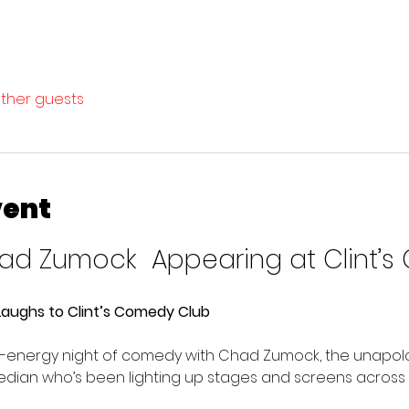
other guests
vent
d Zumock  Appearing at Clint’s
aughs to Clint’s Comedy Club
gh-energy night of comedy with Chad Zumock, the unapolo
median who’s been lighting up stages and screens across 