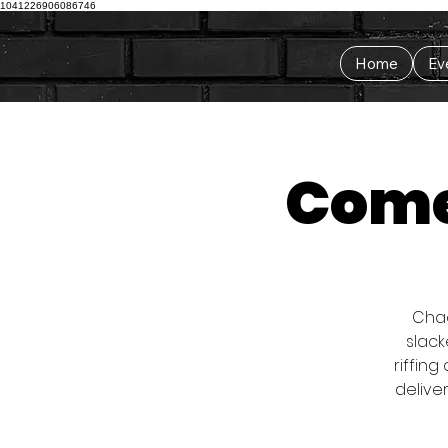
1041226906086746
Home
Ev
Come
Chad
slack
riffing
delive