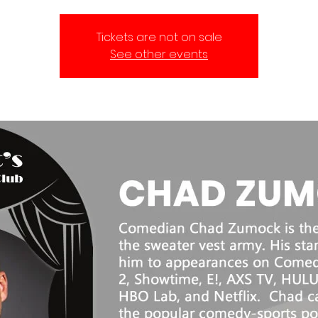
Tickets are not on sale
See other events