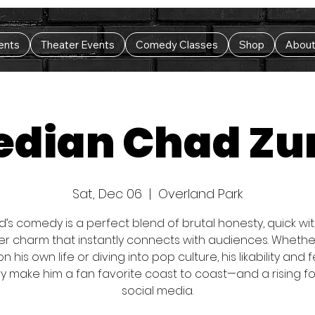
ents
Theater Events
Comedy Classes
Shop
Abou
dian Chad Z
Sat, Dec 06
  |  
Overland Park
’s comedy is a perfect blend of brutal honesty, quick wit
er charm that instantly connects with audiences. Whethe
 on his own life or diving into pop culture, his likability and 
ry make him a fan favorite coast to coast—and a rising f
social media.