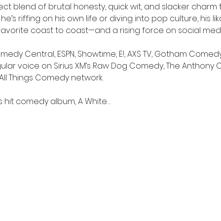
t blend of brutal honesty, quick wit, and slacker charm 
s riffing on his own life or diving into pop culture, his lik
favorite coast to coast—and a rising force on social medi
dy Central, ESPN, Showtime, E!, AXS TV, Gotham Comedy Liv
gular voice on Sirius XM’s Raw Dog Comedy, The Anthony
s All Things Comedy network.
is hit comedy album, A White…