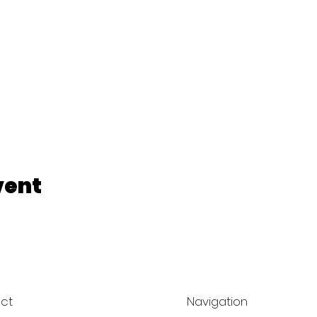
vent
ct
Navigation