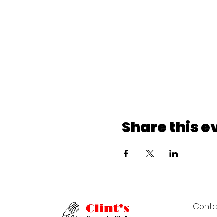
Share this e
Conta