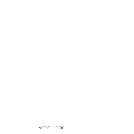
Resources