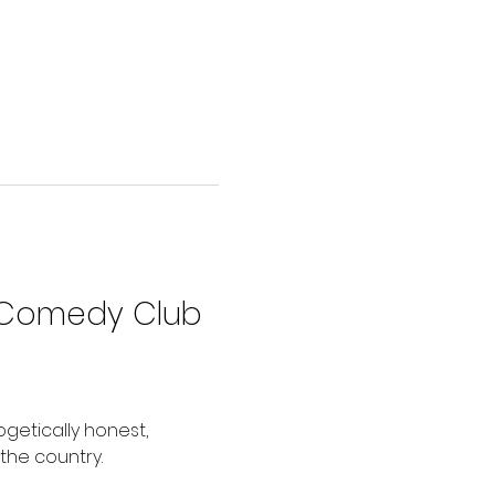
 Comedy Club
getically honest, 
the country.