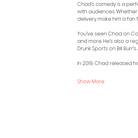
Chad’s comedy is a perfec
with audiences. Whether he’
delivery make him a fan 
You’ve seen Chad on Come
and more. He’s also a re
Drunk Sports on Bill Burr’
In 2019, Chad released h
Show More